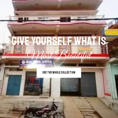
GIVE YOURSELF WHAT IS
Most Beautiful
SEE THE WHOLE COLLECTION