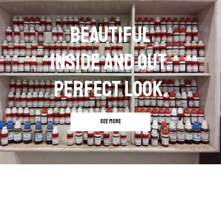
BEAUTIFUL
INSIDE AND OUT.
PERFECT LOOK.
SEE MORE