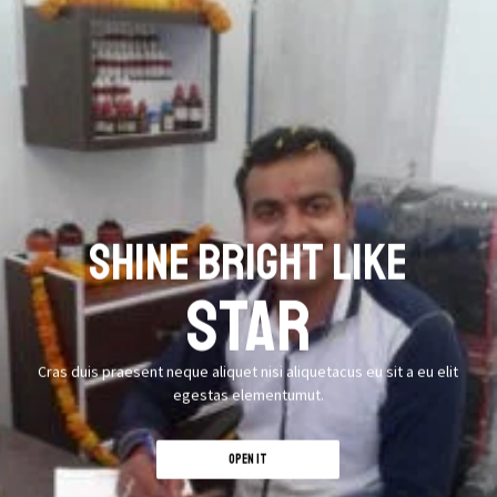
SHINE BRIGHT LIKE
STAR
Cras duis praesent neque aliquet nisi aliquetacus eu sit a eu elit
egestas elementumut.
OPEN IT