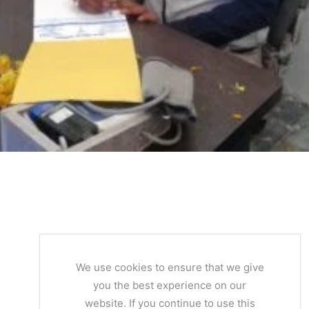
We use cookies to ensure that we give
you the best experience on our
website. If you continue to use this