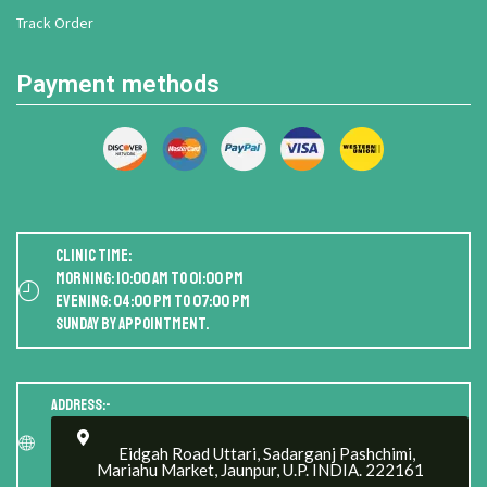
Track Order
Payment methods
Clinic Time:
Morning: 10:00 AM to 01:00 PM
Evening: 04:00 PM to 07:00 PM
Sunday by appointment.
Address:-
Eidgah Road Uttari, Sadarganj Pashchimi,
Mariahu Market, Jaunpur, U.P. INDIA. 222161