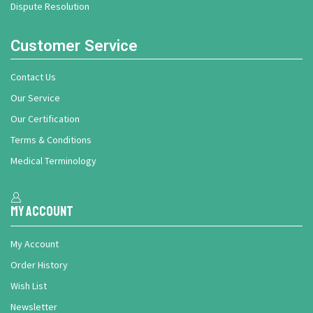
Dispute Resolution
Customer Service
Contact Us
Our Service
Our Certification
Terms & Conditions
Medical Terminology
My Account
My Account
Order History
Wish List
Newsletter