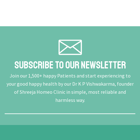
Subscribe To Our Newsletter
Join our 1,500+ happy Patients and start experiencing to
your good happy health by our Dr K P Vishwakarma, founder
of Shreeja Homeo Clinic in simple, most reliable and
harmless way.