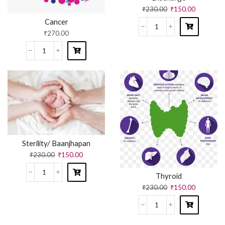
₹
230.00
₹
150.00
Cancer
₹
270.00
Sterility/ Baanjhapan
₹
230.00
₹
150.00
Thyroid
₹
230.00
₹
150.00