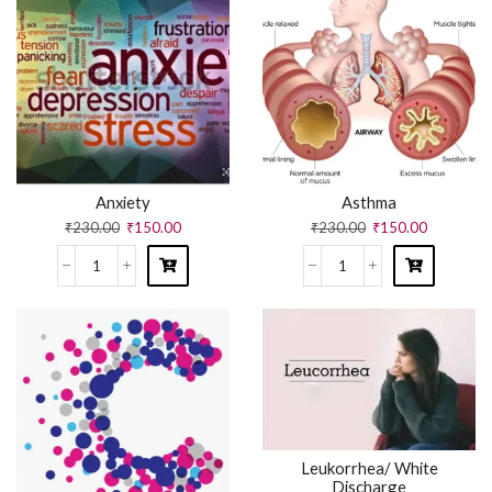
Anxiety
Asthma
₹
230.00
₹
150.00
₹
230.00
₹
150.00
Leukorrhea/ White
Discharge