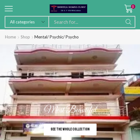
0
Home
Shop
Mental/ Psychic/ Psycho
Most Beautiful
SEE THE WHOLE COLLECTION