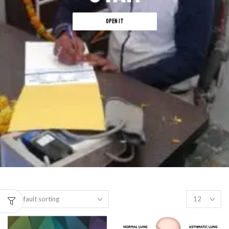
OPEN IT