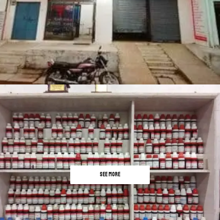
SEE MORE