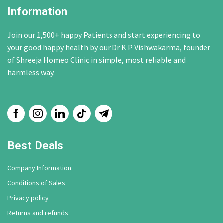
Information
Join our 1,500+ happy Patients and start experiencing to
your good happy health by our Dr K P Vishwakarma, founder
of Shreeja Homeo Clinic in simple, most reliable and
harmless way.
Best Deals
Company Information
Conditions of Sales
Privacy policy
Returns and refunds