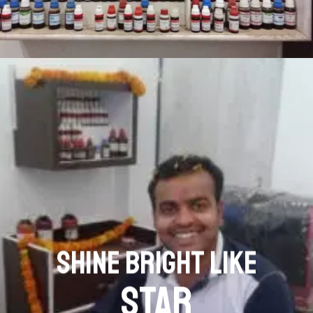
SHINE BRIGHT LIKE
STAR