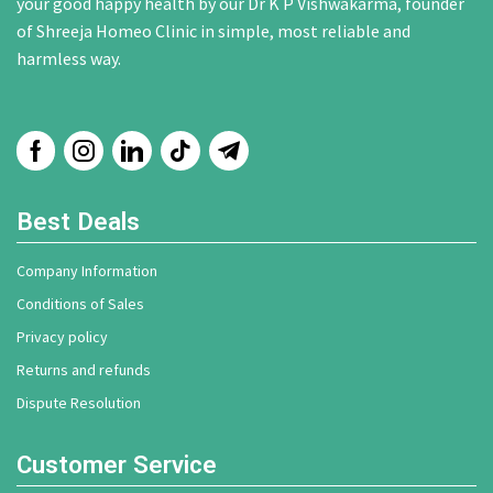
your good happy health by our Dr K P Vishwakarma, founder
of Shreeja Homeo Clinic in simple, most reliable and
harmless way.
Best Deals
Company Information
Conditions of Sales
Privacy policy
Returns and refunds
Dispute Resolution
Customer Service