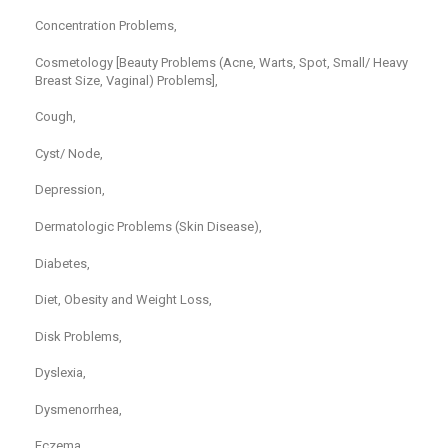
Concentration Problems,
Cosmetology [Beauty Problems (Acne, Warts, Spot, Small/ Heavy
Breast Size, Vaginal) Problems],
Cough,
Cyst/ Node,
Depression,
Dermatologic Problems (Skin Disease),
Diabetes,
Diet, Obesity and Weight Loss,
Disk Problems,
Dyslexia,
Dysmenorrhea,
Eczema,