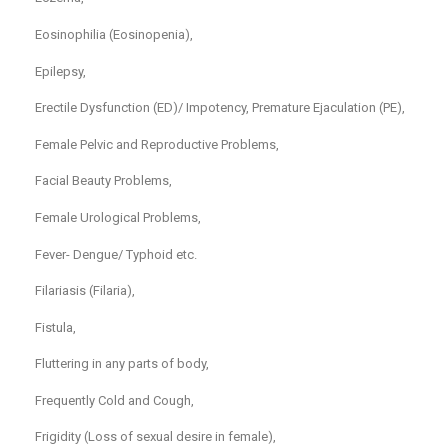
Eosinophilia (Eosinopenia),
Epilepsy,
Erectile Dysfunction (ED)/ Impotency, Premature Ejaculation (PE),
Female Pelvic and Reproductive Problems,
Facial Beauty Problems,
Female Urological Problems,
Fever- Dengue/ Typhoid etc.
Filariasis (Filaria),
Fistula,
Fluttering in any parts of body,
Frequently Cold and Cough,
Frigidity (Loss of sexual desire in female),