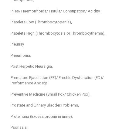
Piles/ Haemorrhoids/ Fistula/ Constipation/ Acidity,
Platelets Low (Thrombocytopenia),
Platelets High (Thrombocytosis or Thrombocythemia),
Pleurisy,
Pneumonia,
Post Herpetic Neuralgia,
Premature Ejaculation (PE)/ Erectile Dysfunction (ED)/
Performance Anxiety,
Preventive Medicine (Small Pox/ Chicken Pox),
Prostate and Urinary Bladder Problems,
Proteinuria (Excess protein in urine),
Psoriasis,