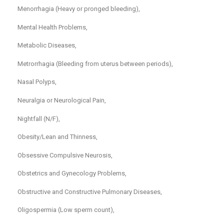
Menorrhagia (Heavy or pronged bleeding),
Mental Health Problems,
Metabolic Diseases,
Metrorrhagia (Bleeding from uterus between periods),
Nasal Polyps,
Neuralgia or Neurological Pain,
Nightfall (N/F),
Obesity/Lean and Thinness,
Obsessive Compulsive Neurosis,
Obstetrics and Gynecology Problems,
Obstructive and Constructive Pulmonary Diseases,
Oligospermia (Low sperm count),