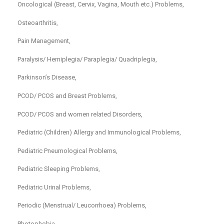
Oncological (Breast, Cervix, Vagina, Mouth etc.) Problems,
Osteoarthritis,
Pain Management,
Paralysis/ Hemiplegia/ Paraplegia/ Quadriplegia,
Parkinson’s Disease,
PCOD/ PCOS and Breast Problems,
PCOD/ PCOS and women related Disorders,
Pediatric (Children) Allergy and Immunological Problems,
Pediatric Pneumological Problems,
Pediatric Sleeping Problems,
Pediatric Urinal Problems,
Periodic (Menstrual/ Leucorrhoea) Problems,
Photophobia,