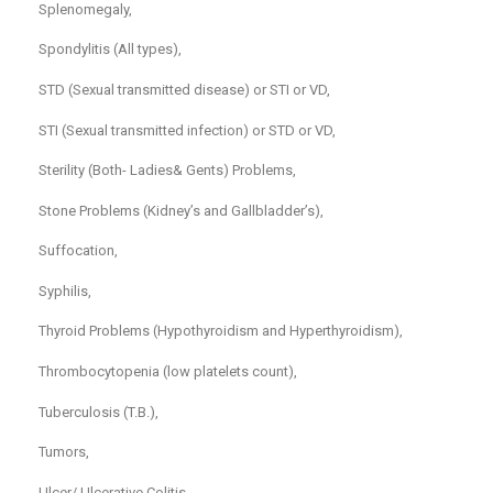
Splenomegaly,
Spondylitis (All types),
STD (Sexual transmitted disease) or STI or VD,
STI (Sexual transmitted infection) or STD or VD,
Sterility (Both- Ladies& Gents) Problems,
Stone Problems (Kidney’s and Gallbladder’s),
Suffocation,
Syphilis,
Thyroid Problems (Hypothyroidism and Hyperthyroidism),
Thrombocytopenia (low platelets count),
Tuberculosis (T.B.),
Tumors,
Ulcer/ Ulcerative Colitis,