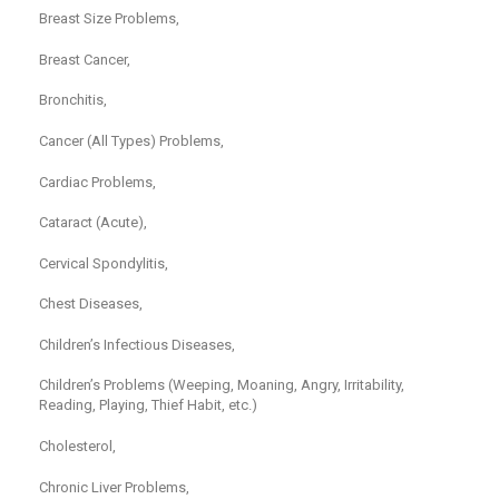
Breast Size Problems,
Breast Cancer,
Bronchitis,
Cancer (All Types) Problems,
Cardiac Problems,
Cataract (Acute),
Cervical Spondylitis,
Chest Diseases,
Children’s Infectious Diseases,
Children’s Problems (Weeping, Moaning, Angry, Irritability,
Reading, Playing, Thief Habit, etc.)
Cholesterol,
Chronic Liver Problems,