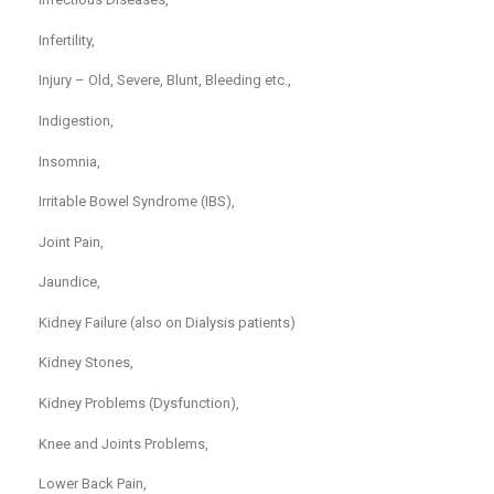
Infertility,
Injury – Old, Severe, Blunt, Bleeding etc.,
Indigestion,
Insomnia,
Irritable Bowel Syndrome (IBS),
Joint Pain,
Jaundice,
Kidney Failure (also on Dialysis patients)
Kidney Stones,
Kidney Problems (Dysfunction),
Knee and Joints Problems,
Lower Back Pain,