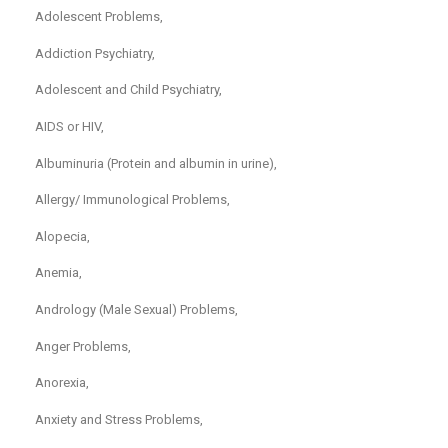
Adolescent Problems,
Addiction Psychiatry,
Adolescent and Child Psychiatry,
AIDS or HIV,
Albuminuria (Protein and albumin in urine),
Allergy/ Immunological Problems,
Alopecia,
Anemia,
Andrology (Male Sexual) Problems,
Anger Problems,
Anorexia,
Anxiety and Stress Problems,