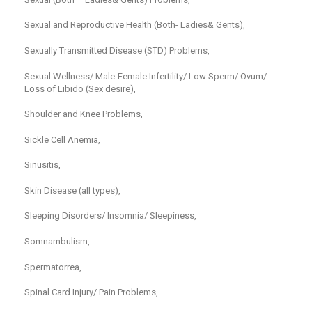
Sexual and Reproductive Health (Both- Ladies& Gents),
Sexually Transmitted Disease (STD) Problems,
Sexual Wellness/ Male-Female Infertility/ Low Sperm/ Ovum/
Loss of Libido (Sex desire),
Shoulder and Knee Problems,
Sickle Cell Anemia,
Sinusitis,
Skin Disease (all types),
Sleeping Disorders/ Insomnia/ Sleepiness,
Somnambulism,
Spermatorrea,
Spinal Card Injury/ Pain Problems,