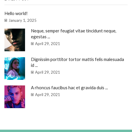
Hello world!
January 1, 2025
Neque, semper feugiat vitae tincidunt neque,
egestas ...
April 29, 2021
Dignissim porttitor tortor mattis felis malesuada
id ...
April 29, 2021
A rhoncus faucibus hac et gravida duis ...
April 29, 2021