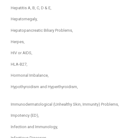
Hepatitis A, B, C, D & E,
Hepatomegaly,
Hepatopancreatic Biliary Problems,
Herpes,
HIV or AIDS,
HLA-B27,
Hormonal Imbalance,
Hypothyroidism and Hyperthyroidism,
Immunodermatological (Unhealthy Skin, Immunity) Problems,
Impotency (ED),
Infection and Immunology,
Infectious Diseases,