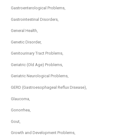
Gastroenterological Problems,
Gastrointestinal Disorders,
General Health,
Genetic Disorder,
Genitourinary Tract Problems,
Geriatric (Old Age) Problems,
Geriatric Neurological Problems,
GERD (Gastroesophageal Reflux Disease),
Glaucoma,
Gonorrhea,
Gout,
Growth and Development Problems,