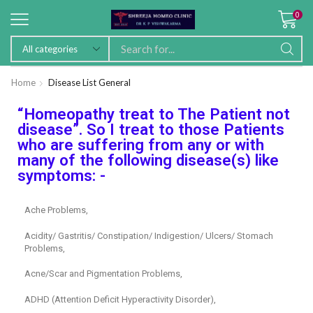
0
Home
Disease List General
“Homeopathy treat to The Patient not
disease”. So I treat to those Patients
who are suffering from any or with
many of the following disease(s) like
symptoms: -
Ache Problems,
Acidity/ Gastritis/ Constipation/ Indigestion/ Ulcers/ Stomach
Problems,
Acne/Scar and Pigmentation Problems,
ADHD (Attention Deficit Hyperactivity Disorder),