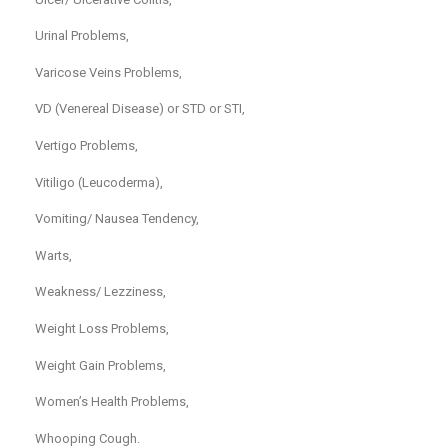
Urinal Problems,
Varicose Veins Problems,
VD (Venereal Disease) or STD or STI,
Vertigo Problems,
Vitiligo (Leucoderma),
Vomiting/ Nausea Tendency,
Warts,
Weakness/ Lezziness,
Weight Loss Problems,
Weight Gain Problems,
Women’s Health Problems,
Whooping Cough.