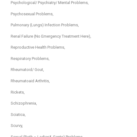
Psychological/ Psychiatry/ Mental Problems,
Psychosexual Problems,
Pulmonary (Lungs) Infection Problems,
Renal Failure (No Emergency Treatment Here),
Reproductive Health Problems,
Respiratory Problems,
Rheumatoid/ Gout,
Rheumatoaid Arthritis,
Rickets,
Schizophrenia,
Sciatica,
Scurvy,
Sexual (Both – Ladies& Gents) Problems,