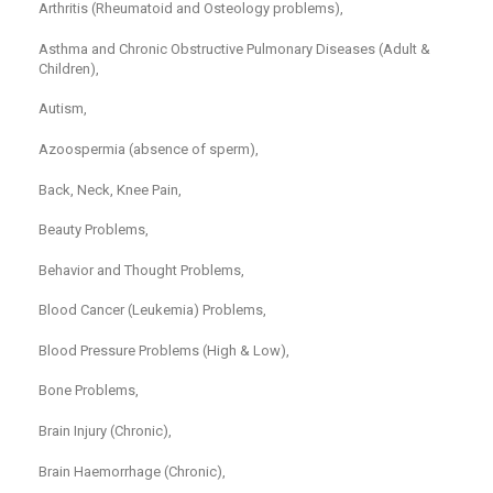
Arthritis (Rheumatoid and Osteology problems),
Asthma and Chronic Obstructive Pulmonary Diseases (Adult &
Children),
Autism,
Azoospermia (absence of sperm),
Back, Neck, Knee Pain,
Beauty Problems,
Behavior and Thought Problems,
Blood Cancer (Leukemia) Problems,
Blood Pressure Problems (High & Low),
Bone Problems,
Brain Injury (Chronic),
Brain Haemorrhage (Chronic),