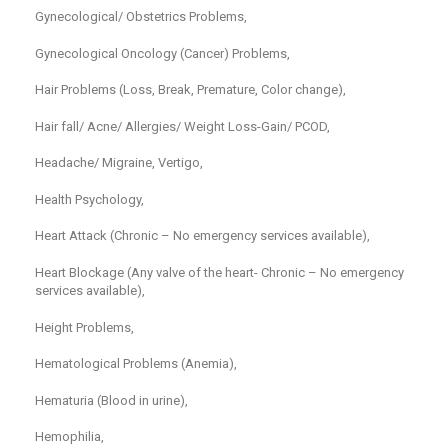
Gynecological/ Obstetrics Problems,
Gynecological Oncology (Cancer) Problems,
Hair Problems (Loss, Break, Premature, Color change),
Hair fall/ Acne/ Allergies/ Weight Loss-Gain/ PCOD,
Headache/ Migraine, Vertigo,
Health Psychology,
Heart Attack (Chronic – No emergency services available),
Heart Blockage (Any valve of the heart- Chronic – No emergency
services available),
Height Problems,
Hematological Problems (Anemia),
Hematuria (Blood in urine),
Hemophilia,