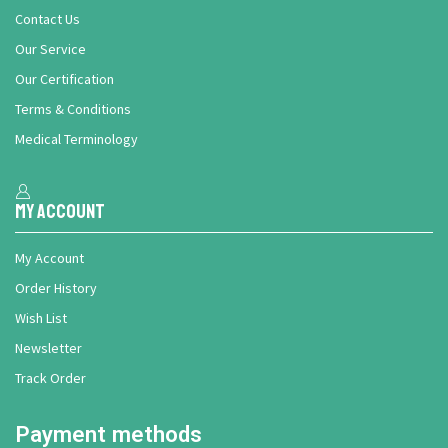
Contact Us
Our Service
Our Certification
Terms & Conditions
Medical Terminology
My Account
My Account
Order History
Wish List
Newsletter
Track Order
Payment methods