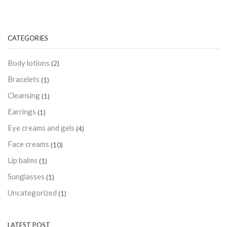
CATEGORIES
Body lotions
(2)
Bracelets
(1)
Cleansing
(1)
Earrings
(1)
Eye creams and gels
(4)
Face creams
(10)
Lip balms
(1)
Sunglasses
(1)
Uncategorized
(1)
LATEST POST