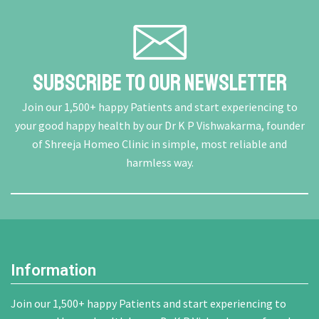
Subscribe To Our Newsletter
Join our 1,500+ happy Patients and start experiencing to
your good happy health by our Dr K P Vishwakarma, founder
of Shreeja Homeo Clinic in simple, most reliable and
harmless way.
Information
Join our 1,500+ happy Patients and start experiencing to