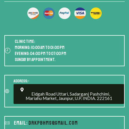
Clinic Time:
Morning: 10:00 AM to 01:00 PM
Evening: 04:00 PM to 07:00 PM
Sunday by appointment.
Address:-
Eidgah Road Uttari, Sadarganj Pashchimi,
Mariahu Market, Jaunpur, U.P. INDIA. 222161
Email:
drkpbhms@gmail.com