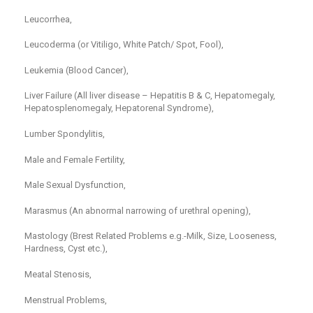
Leucorrhea,
Leucoderma (or Vitiligo, White Patch/ Spot, Fool),
Leukemia (Blood Cancer),
Liver Failure (All liver disease – Hepatitis B & C, Hepatomegaly,
Hepatosplenomegaly, Hepatorenal Syndrome),
Lumber Spondylitis,
Male and Female Fertility,
Male Sexual Dysfunction,
Marasmus (An abnormal narrowing of urethral opening),
Mastology (Brest Related Problems e.g.-Milk, Size, Looseness,
Hardness, Cyst etc.),
Meatal Stenosis,
Menstrual Problems,