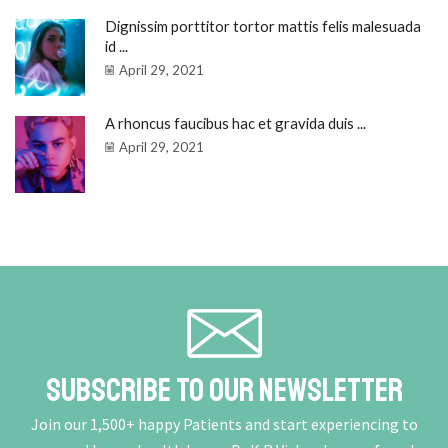
Dignissim porttitor tortor mattis felis malesuada
id ...
April 29, 2021
A rhoncus faucibus hac et gravida duis ...
April 29, 2021
Subscribe To Our Newsletter
Join our 1,500+ happy Patients and start experiencing to