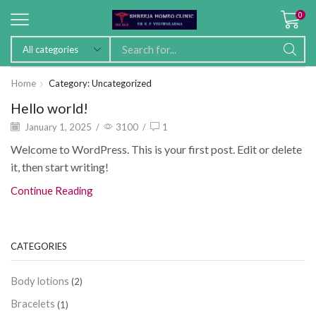
0
Home
Category: Uncategorized
Hello world!
January 1, 2025
/
3100
/
1
Welcome to WordPress. This is your first post. Edit or delete
it, then start writing!
Continue Reading
CATEGORIES
Body lotions
(2)
Bracelets
(1)