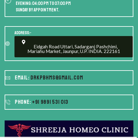
Evening: 04:00 PM to 07:00 PM
Sunday by appointment.
Address:-
Eidgah Road Uttari, Sadarganj Pashchimi,
Mariahu Market, Jaunpur, U.P. INDIA. 222161
Email:
drkpbhms@gmail.com
Phone:
+91 9891 531 013