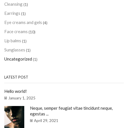
Cleansing
(1)
Earrings
(1)
Eye creams and gels
(4)
Face creams
(10)
Lip balms
(1)
Sunglasses
(1)
Uncategorized
(1)
LATEST POST
Hello world!
January 1, 2025
Neque, semper feugiat vitae tincidunt neque,
egestas ...
April 29, 2021