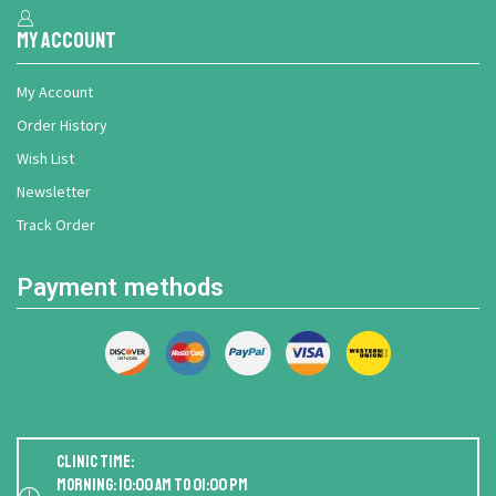
My Account
My Account
Order History
Wish List
Newsletter
Track Order
Payment methods
Clinic Time:
Morning: 10:00 AM to 01:00 PM