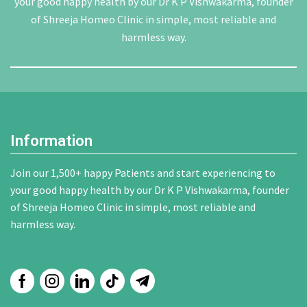
your good happy health by our Dr K P Vishwakarma, founder
of Shreeja Homeo Clinic in simple, most reliable and
harmless way.
Information
Join our 1,500+ happy Patients and start experiencing to
your good happy health by our Dr K P Vishwakarma, founder
of Shreeja Homeo Clinic in simple, most reliable and
harmless way.