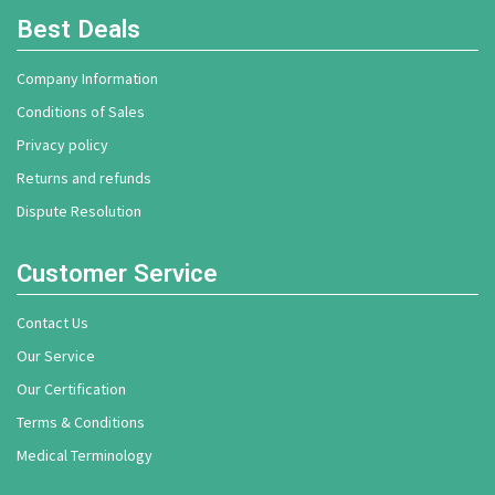
Best Deals
Company Information
Conditions of Sales
Privacy policy
Returns and refunds
Dispute Resolution
Customer Service
Contact Us
Our Service
Our Certification
Terms & Conditions
Medical Terminology