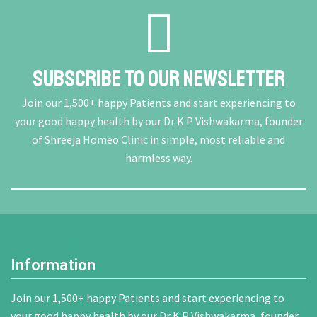
Subscribe To Our Newsletter
Join our 1,500+ happy Patients and start experiencing to
your good happy health by our Dr K P Vishwakarma, founder
of Shreeja Homeo Clinic in simple, most reliable and
harmless way.
Information
Join our 1,500+ happy Patients and start experiencing to
your good happy health by our Dr K P Vishwakarma, founder