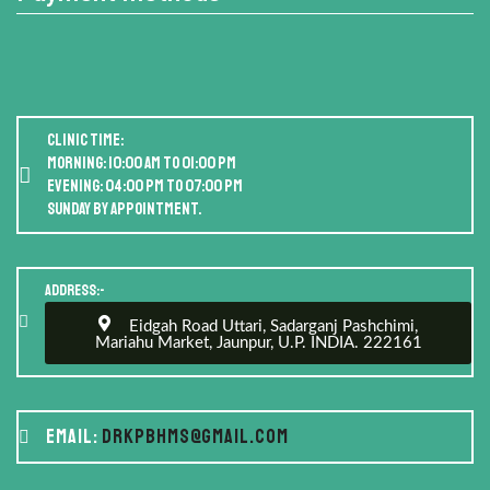
Clinic Time:
Morning: 10:00 AM to 01:00 PM
Evening: 04:00 PM to 07:00 PM
Sunday by appointment.
Address:-
Eidgah Road Uttari, Sadarganj Pashchimi,
Mariahu Market, Jaunpur, U.P. INDIA. 222161
Email:
drkpbhms@gmail.com