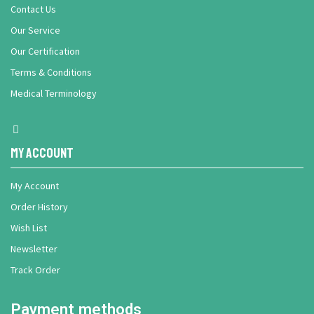
Contact Us
Our Service
Our Certification
Terms & Conditions
Medical Terminology
My Account
My Account
Order History
Wish List
Newsletter
Track Order
Payment methods