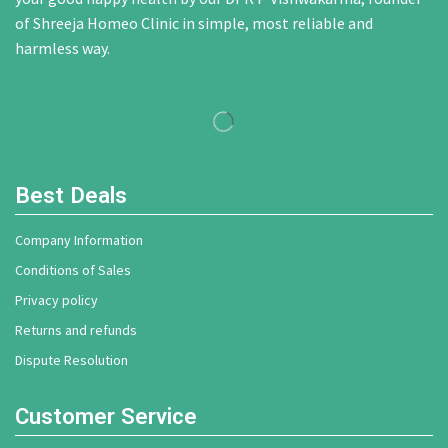
of Shreeja Homeo Clinic in simple, most reliable and
harmless way.
Best Deals
Company Information
Conditions of Sales
Privacy policy
Returns and refunds
Dispute Resolution
Customer Service