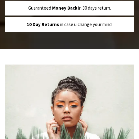
Guaranteed
Money Back
in 30 days return.
10 Day Returns
in case u change your mind.