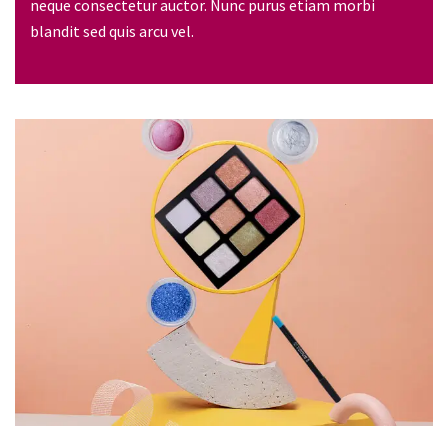
neque consectetur auctor. Nunc purus etiam morbi
blandit sed quis arcu vel.