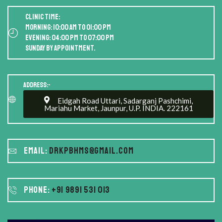
Clinic Time:
Morning: 10:00 AM to 01:00 PM
Evening: 04:00 PM to 07:00 PM
Sunday by appointment.
Address:-
Eidgah Road Uttari, Sadarganj Pashchimi,
Mariahu Market, Jaunpur, U.P. INDIA. 222161
Email:
drkpbhms@gmail.com
Phone:
+91 9891 531 013