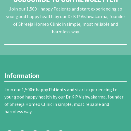
Join our 1,500+ happy Patients and start experiencing to
your good happy health by our Dr K P Vishwakarma, founder
of Shreeja Homeo Clinic in simple, most reliable and
harmless way.
Information
Join our 1,500+ happy Patients and start experiencing to
your good happy health by our Dr K P Vishwakarma, founder
of Shreeja Homeo Clinic in simple, most reliable and
harmless way.