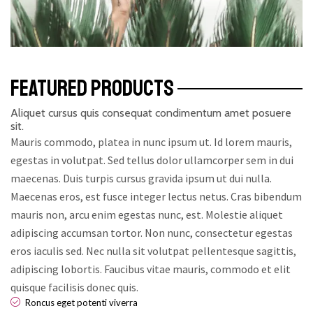
FEATURED PRODUCTS
Aliquet cursus quis consequat condimentum amet posuere
sit.
Mauris commodo, platea in nunc ipsum ut. Id lorem mauris,
egestas in volutpat. Sed tellus dolor ullamcorper sem in dui
maecenas. Duis turpis cursus gravida ipsum ut dui nulla.
Maecenas eros, est fusce integer lectus netus. Cras bibendum
mauris non, arcu enim egestas nunc, est. Molestie aliquet
adipiscing accumsan tortor. Non nunc, consectetur egestas
eros iaculis sed. Nec nulla sit volutpat pellentesque sagittis,
adipiscing lobortis. Faucibus vitae mauris, commodo et elit
quisque facilisis donec quis.
Roncus eget potenti viverra