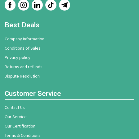
Best Deals
Company Information
Conditions of Sales
Privacy policy
Returns and refunds
Dispute Resolution
Customer Service
Contact Us
Our Service
Our Certification
Terms & Conditions