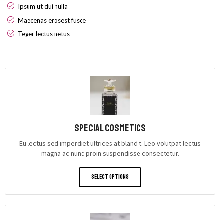
Ipsum ut dui nulla
Maecenas erosest fusce
Teger lectus netus
Special Cosmetics
Eu lectus sed imperdiet ultrices at blandit. Leo volutpat lectus
magna ac nunc proin suspendisse consectetur.
Select Options