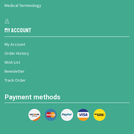
Medical Terminology
My Account
My Account
Order History
Wish List
Newsletter
Track Order
Payment methods