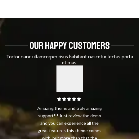
OUR HAPPY CUSTOMERS
Tortor nunc ullamcorper risus habitant nascetur lectus porta
et mus.
Amazing theme and truly amazing
support!!! Just review the demo
and you can experience all the
great features this theme comes
with, but more than that the