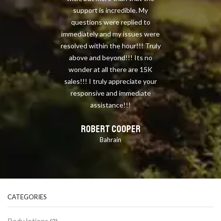
support is incredible. My
questions were replied to
immediately and my issues were
resolved within the hour!!! Truly
above and beyond!!! Its no
wonder at all there are 15K
sales!!! I truly appreciate your
responsive and immediate
assistance!!!
ROBERT COOPER
Bahrain
CATEGORIES