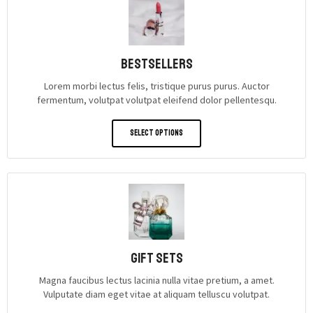
Bestsellers
Lorem morbi lectus felis, tristique purus purus. Auctor
fermentum, volutpat volutpat eleifend dolor pellentesqu.
Select Options
gift sets
Magna faucibus lectus lacinia nulla vitae pretium, a amet.
Vulputate diam eget vitae at aliquam telluscu volutpat.