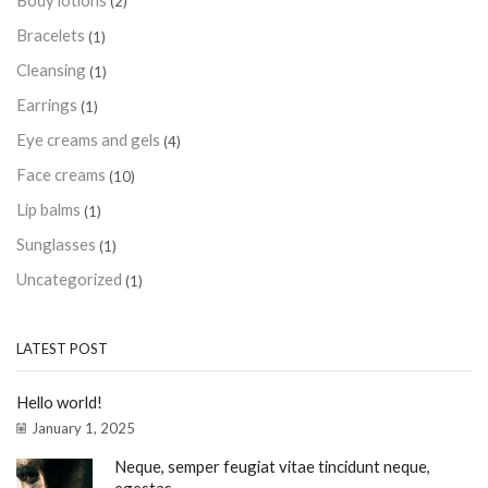
Body lotions
(2)
Bracelets
(1)
Cleansing
(1)
Earrings
(1)
Eye creams and gels
(4)
Face creams
(10)
Lip balms
(1)
Sunglasses
(1)
Uncategorized
(1)
LATEST POST
Hello world!
January 1, 2025
Neque, semper feugiat vitae tincidunt neque,