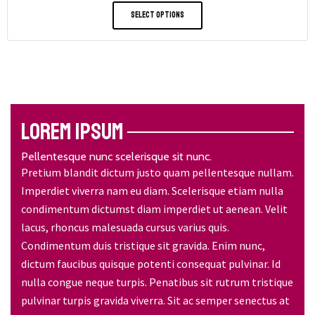
Select Options
LOREM IPSUM
Pellentesque nunc scelerisque sit nunc.
Pretium blandit dictum justo quam pellentesque nullam.
Imperdiet viverra nam eu diam. Scelerisque etiam nulla
condimentum dictumst diam imperdiet ut aenean. Velit
lacus, rhoncus malesuada cursus varius quis.
Condimentum duis tristique sit gravida. Enim nunc,
dictum faucibus quisque potenti consequat pulvinar. Id
nulla congue neque turpis. Penatibus sit rutrum tristique
pulvinar turpis gravida viverra. Sit ac semper senectus at