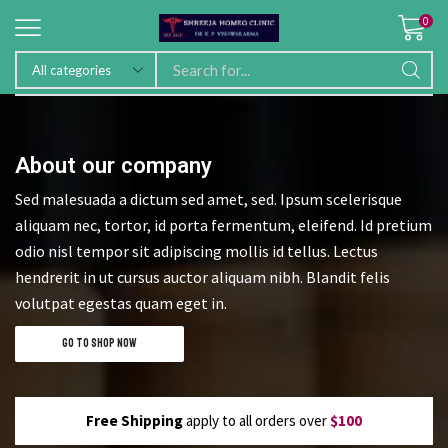
0
About our company
Sed malesuada a dictum sed amet, sed. Ipsum scelerisque
aliquam nec, tortor, id porta fermentum, eleifend. Id pretium
odio nisl tempor sit adipiscing mollis id tellus. Lectus
hendrerit in ut cursus auctor aliquam nibh. Blandit felis
volutpat egestas quam eget in.
GO TO SHOP NOW
Free Shipping
apply to all orders over
$100