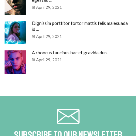
egestas ...
April 29, 2021
Dignissim porttitor tortor mattis felis malesuada
id ...
April 29, 2021
A rhoncus faucibus hac et gravida duis ...
April 29, 2021
Subscribe To Our Newsletter