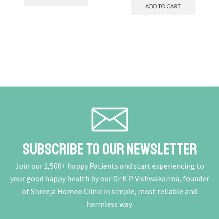
ADD TO CART
Subscribe To Our Newsletter
Join our 1,500+ happy Patients and start experiencing to
your good happy health by our Dr K P Vishwakarma, founder
of Shreeja Homeo Clinic in simple, most reliable and
harmless way.