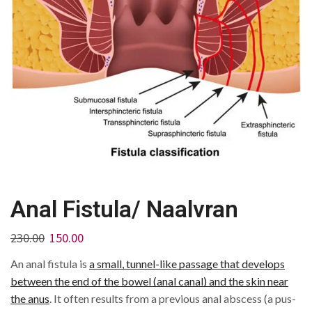
Anal Fistula/ Naalvran
230.00
150.00
An anal fistula is
a small, tunnel-like passage that develops
between the end of the bowel (anal canal) and the skin near
the anus
.
It often results from a previous anal abscess (a pus-