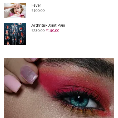
Fever
₹
100.00
Arthritis/ Joint Pain
₹
230.00
₹
150.00