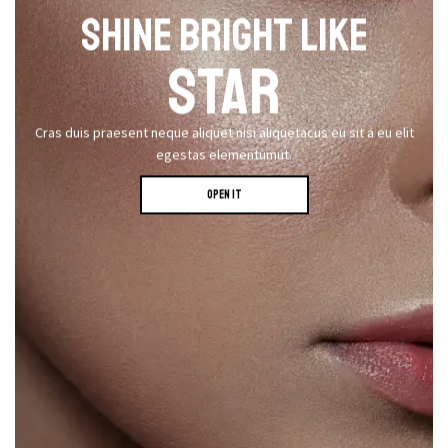
SHINE BRIGHT LIKE
STAR
Cras duis praesent neque aliquet nisi aliquetacus eu sit a eu elit
egestas elementumut.
OPEN IT