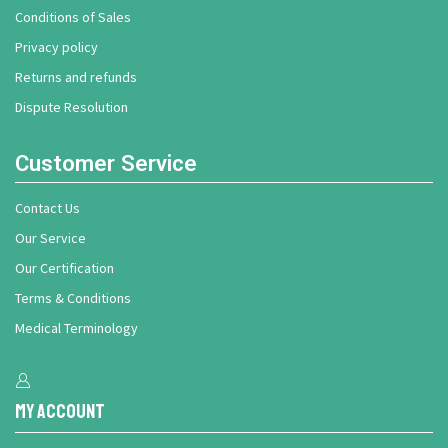
Conditions of Sales
Privacy policy
Returns and refunds
Dispute Resolution
Customer Service
Contact Us
Our Service
Our Certification
Terms & Conditions
Medical Terminology
My Account