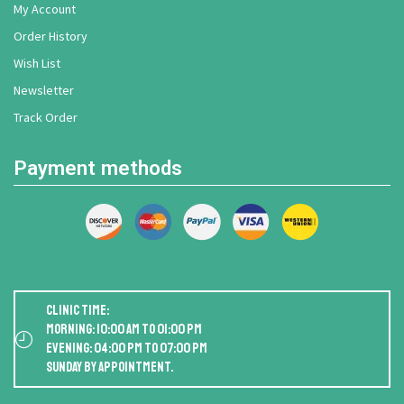
My Account
Order History
Wish List
Newsletter
Track Order
Payment methods
Clinic Time:
Morning: 10:00 AM to 01:00 PM
Evening: 04:00 PM to 07:00 PM
Sunday by appointment.