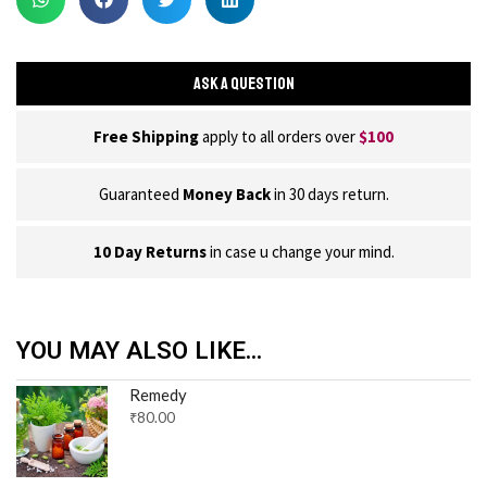
ASK A QUESTION
Free Shipping
apply to all orders over
$100
Guaranteed
Money Back
in 30 days return.
10 Day Returns
in case u change your mind.
YOU MAY ALSO LIKE...
Remedy
₹
80.00