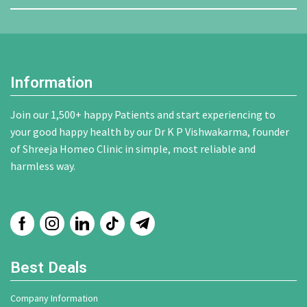
Information
Join our 1,500+ happy Patients and start experiencing to
your good happy health by our Dr K P Vishwakarma, founder
of Shreeja Homeo Clinic in simple, most reliable and
harmless way.
Best Deals
Company Information