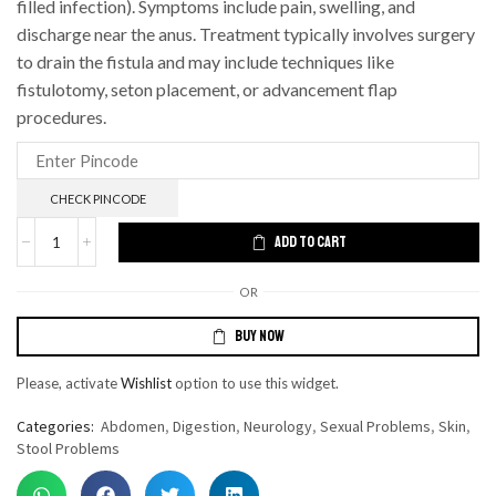
filled infection).
Symptoms include pain, swelling, and
discharge near the anus.
Treatment typically involves surgery
to drain the fistula and may include techniques like
fistulotomy, seton placement, or advancement flap
procedures.
CHECK PINCODE
ADD TO CART
OR
BUY NOW
Please, activate
Wishlist
option to use this widget.
Categories:
Abdomen
,
Digestion
,
Neurology
,
Sexual Problems
,
Skin
,
Stool Problems