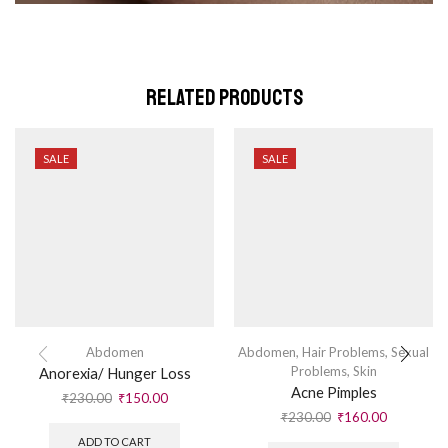
Related Products
SALE
SALE
Abdomen
Abdomen
,
Hair Problems
,
Sexual
Problems
,
Skin
Anorexia/ Hunger Loss
Acne Pimples
₹
230.00
₹
150.00
₹
230.00
₹
160.00
ADD TO CART