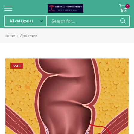
0
Home
Abdomen
SALE