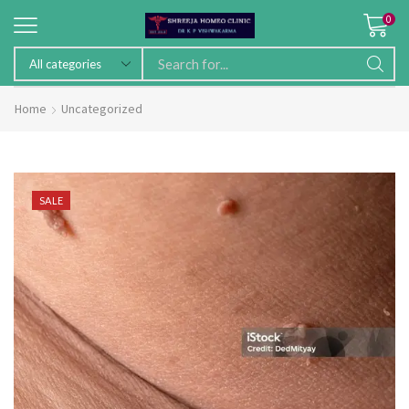
0
Home
Uncategorized
SALE