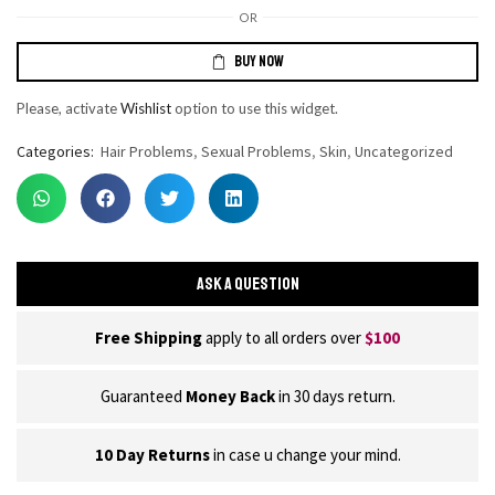
OR
BUY NOW
Please, activate
Wishlist
option to use this widget.
Categories:
Hair Problems
,
Sexual Problems
,
Skin
,
Uncategorized
ASK A QUESTION
Free Shipping
apply to all orders over
$100
Guaranteed
Money Back
in 30 days return.
10 Day Returns
in case u change your mind.