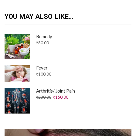
YOU MAY ALSO LIKE...
Remedy
₹
80.00
Fever
₹
100.00
Arthritis/ Joint Pain
₹
230.00
₹
150.00