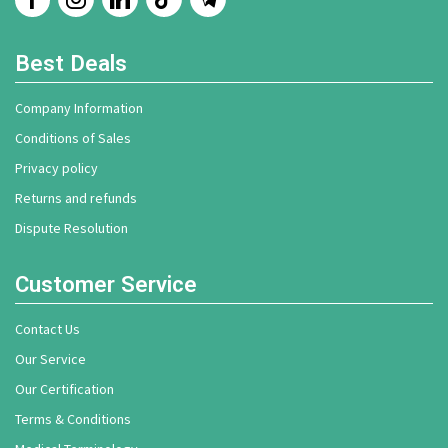
Best Deals
Company Information
Conditions of Sales
Privacy policy
Returns and refunds
Dispute Resolution
Customer Service
Contact Us
Our Service
Our Certification
Terms & Conditions