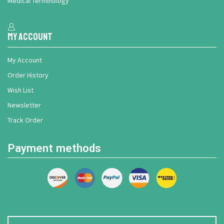
Medical Terminology
My Account
My Account
Order History
Wish List
Newsletter
Track Order
Payment methods