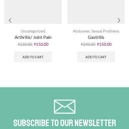
Uncategorized
Abdomen
,
Sexual Problems
Arthritis/ Joint Pain
Gastritis
₹
230.00
₹
150.00
₹
230.00
₹
150.00
ADD TO CART
ADD TO CART
Subscribe To Our Newsletter