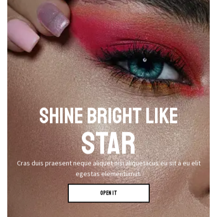
SHINE BRIGHT LIKE
STAR
Cras duis praesent neque aliquet nisi aliquetacus eu sit a eu elit
egestas elementumut.
OPEN IT