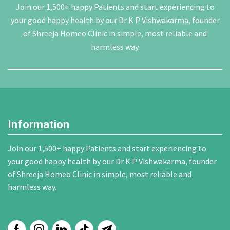
Join our 1,500+ happy Patients and start experiencing to
your good happy health by our Dr K P Vishwakarma, founder
of Shreeja Homeo Clinic in simple, most reliable and
harmless way.
Information
Join our 1,500+ happy Patients and start experiencing to
your good happy health by our Dr K P Vishwakarma, founder
of Shreeja Homeo Clinic in simple, most reliable and
harmless way.