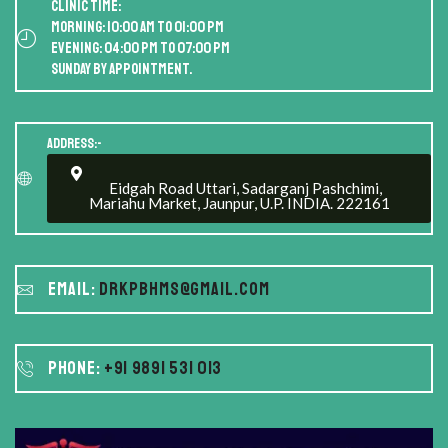
Clinic Time:
Morning: 10:00 AM to 01:00 PM
Evening: 04:00 PM to 07:00 PM
Sunday by appointment.
Address:-
Eidgah Road Uttari, Sadarganj Pashchimi,
Mariahu Market, Jaunpur, U.P. INDIA. 222161
Email:
drkpbhms@gmail.com
Phone:
+91 9891 531 013