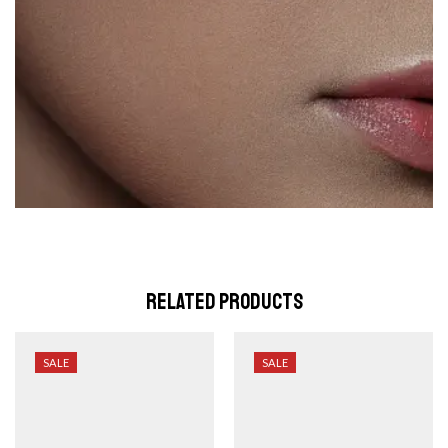
Related Products
SALE
SALE