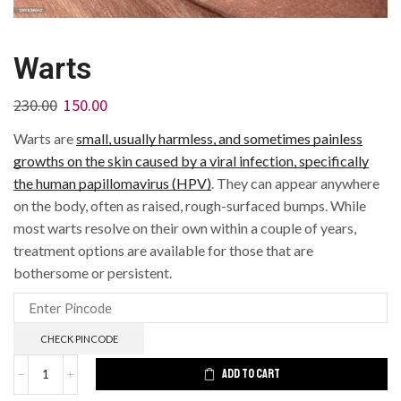
Warts
230.00
150.00
Warts are
small, usually harmless, and sometimes painless
growths on the skin caused by a viral infection, specifically
the human papillomavirus (HPV)
.
They can appear anywhere
on the body, often as raised, rough-surfaced bumps.
While
most warts resolve on their own within a couple of years,
treatment options are available for those that are
bothersome or persistent.
CHECK PINCODE
ADD TO CART