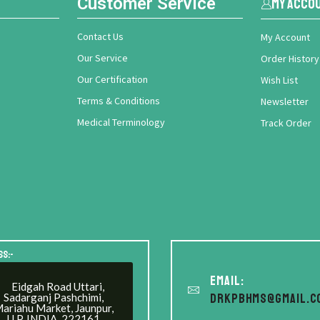
Customer Service
My Acco
Contact Us
My Account
Our Service
Order History
Our Certification
Wish List
Terms & Conditions
Newsletter
Medical Terminology
Track Order
ss:-
Email:
Eidgah Road Uttari,
Sadarganj Pashchimi,
drkpbhms@gmail.c
ariahu Market, Jaunpur,
U.P. INDIA. 222161