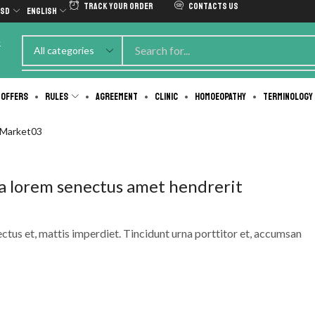
Track Your Order
Contacts us
SD
English
e
 Offers
Rules
Agreement
Clinic
Homoeopathy
Terminology
-Market03
a lorem senectus amet hendrerit
ectus et, mattis imperdiet. Tincidunt urna porttitor et, accumsan