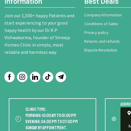
Information
Best Deals
Company Information
Join our 1,500+ happy Patients and
start experiencing to your good
Conditions of Sales
happy health by our Dr K P
Privacy policy
Vishwakarma, founder of Shreeja
Returns and refunds
Homeo Clinic in simple, most
Dispute Resolution
reliable and harmless way.
Addre
Clinic Time:
Morning: 10:00 AM to 01:00 PM
Evening: 04:00 PM to 07:00 PM
M
Sunday by appointment.