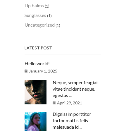
Lip balms
(1)
Sunglasses
(1)
Uncategorized
(1)
LATEST POST
Hello world!
January 1, 2025
Neque, semper feugiat
vitae tincidunt neque,
egestas ...
April 29, 2021
Dignissim porttitor
tortor mattis felis
malesuada id ...