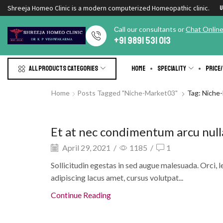
Shreeja Homeo Clinic is a modern computerized Homeopathic clinic.
U
Сall our consultants or
Chat Onlin
+91 9891 531 013
All products Categories
Home
Speciality
Price/
Home
Posts Tagged "niche-Market03"
Tag: Niche
Eye creams and gels
Et at nec condimentum arcu null
April 29, 2021
/
1185
/
1
Sollicitudin egestas in sed augue malesuada. Orci, l
adipiscing lacus amet, cursus volutpat...
Continue Reading