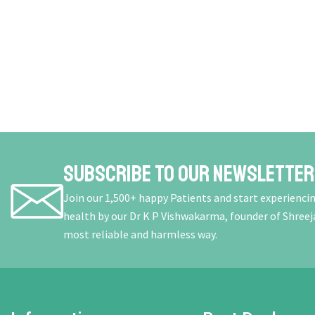
Subscribe To Our Newsletter
Join our 1,500+ happy Patients and start experienci
health by our Dr K P Vishwakarma, founder of Shreej
most reliable and harmless way.