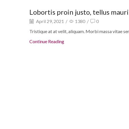
Lip balms
Lobortis proin justo, tellus maur
April 29, 2021
/
1380
/
0
Tristique at at velit, aliquam. Morbi massa vitae se
Continue Reading