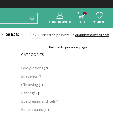
0
LOGIN/ REGISTER
Cart
Wishlist
Contacts
Need help? Write us
drkpbhms@gmail.com
Return to previous page
CATEGORIES
Body lotions
(2)
Bracelets
(1)
Cleansing
(1)
Earrings
(1)
Eye creams and gels
(4)
Face creams
(10)