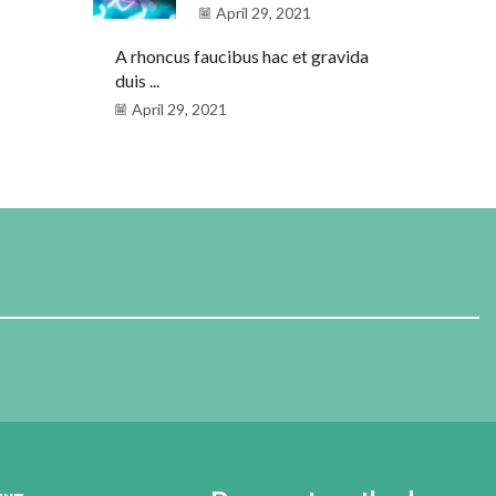
April 29, 2021
A rhoncus faucibus hac et gravida
duis ...
April 29, 2021