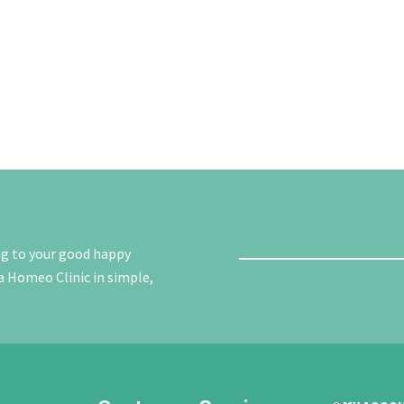
ng to your good happy
a Homeo Clinic in simple,