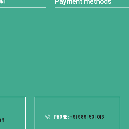
Payment methods
unt
Phone:
+91 9891 531 013
om