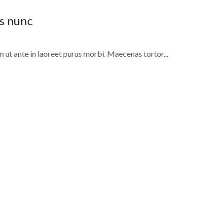
is nunc
m ut ante in laoreet purus morbi. Maecenas tortor...